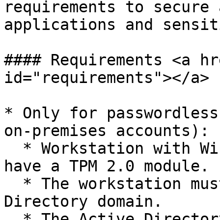
requirements to secure 
applications and sensit
#### Requirements <a hr
id="requirements"></a>

* Only for passwordless
on-premises accounts):

  * Workstation with Windows 10 or 11 and must 
have a TPM 2.0 module.

  * The workstation must be connected to an Active 
Directory domain.

  * The Active Directory domain must have a 