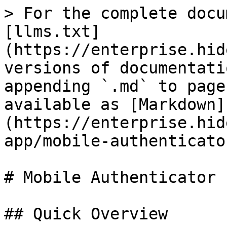
> For the complete docu
[llms.txt]
(https://enterprise.hid
versions of documentati
appending `.md` to page
available as [Markdown]
(https://enterprise.hid
app/mobile-authenticato
# Mobile Authenticator

## Quick Overview
