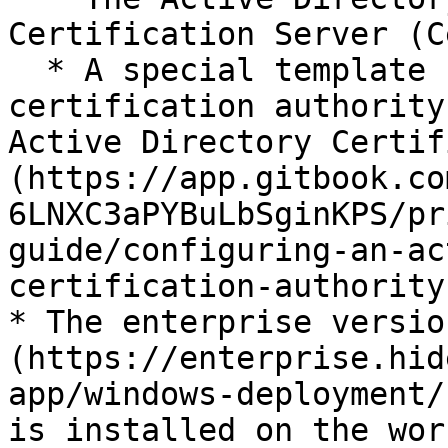
Certification Server (C
  * A special template has been set up in the 
certification authority
Active Directory Certif
(https://app.gitbook.co
6LNXC3aPYBuLbSginKPS/pr
guide/configuring-an-ac
certification-authority)
* The enterprise versio
(https://enterprise.hid
app/windows-deployment/
is installed on the wor