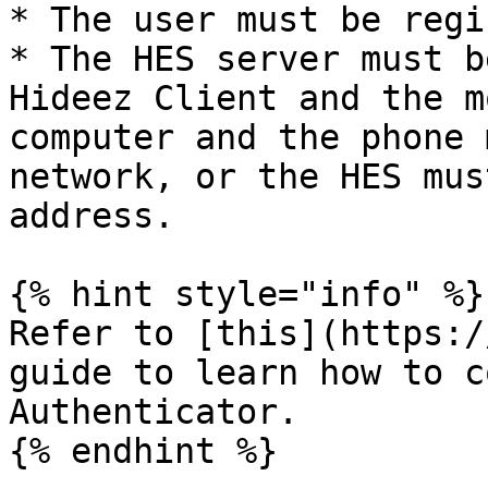
* The user must be regi
* The HES server must b
Hideez Client and the m
computer and the phone 
network, or the HES mus
address.

{% hint style="info" %}

Refer to [this](https:/
guide to learn how to c
Authenticator.
