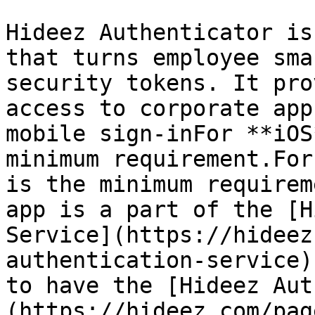
Hideez Authenticator is
that turns employee sma
security tokens. It pro
access to corporate app
mobile sign-inFor **iOS
minimum requirement.For
is the minimum requirem
app is a part of the [H
Service](https://hideez
authentication-service)
to have the [Hideez Aut
(https://hideez.com/pag