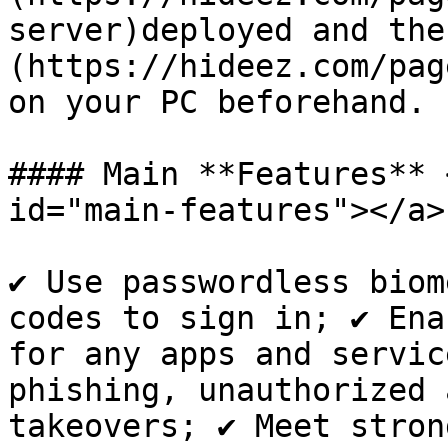
server)deployed and the
(https://hideez.com/pag
on your PC beforehand.

#### Main **Features** 
id="main-features"></a>

✔ Use passwordless biom
codes to sign in; ✔ Ena
for any apps and servic
phishing, unauthorized 
takeovers; ✔ Meet stron