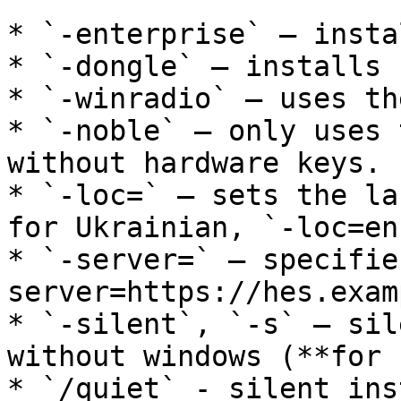
* `-enterprise` — insta
* `-dongle` — installs 
* `-winradio` — uses th
* `-noble` — only uses 
without hardware keys.

* `-loc=` — sets the la
for Ukrainian, `-loc=en
* `-server=` — specifie
server=https://hes.exam
* `-silent`, `-s` — sil
without windows (**for 
* `/quiet` - silent ins