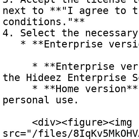
next to **"I agree to t
conditions."**

4. Select the necessary
   * **Enterprise version** or **Home version:**

     * **Enterprise version** allows connecting to 
the Hideez Enterprise S
     * **Home version** is more suitable for 
personal use.

     <div><figure><img 
src="/files/8IqKv5MkOHV