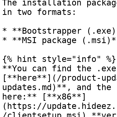
The installation packag
in two formats:

* **Bootstrapper (.exe)*
* **MSI package (.msi)**
{% hint style="info" %}

**You can find the .exe
[**here**](/product-upd
updates.md)**, and the 
here:** [**x86**]
(https://update.hideez.
/clientsetup.msi) **ver