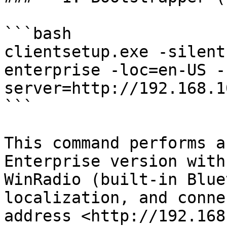
```bash

clientsetup.exe -silent
enterprise -loc=en-US -
server=http://192.168.1
```

This command performs a
Enterprise version with
WinRadio (built-in Blue
localization, and conne
address <http://192.168