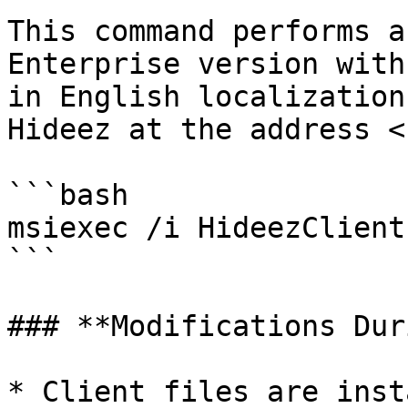
This command performs a
Enterprise version with
in English localization
Hideez at the address <
```bash

msiexec /i HideezClient
```

### **Modifications Dur
* Client files are inst