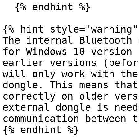
  {% endhint %}

{% hint style="warning" 
The internal Bluetooth 
for Windows 10 version 
earlier versions (befor
will only work with the
dongle. This means that
correctly on older vers
external dongle is need
communication between t
{% endhint %}
