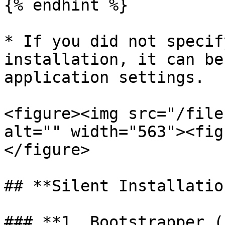
{% endhint %}

* If you did not specif
installation, it can be
application settings.

<figure><img src="/file
alt="" width="563"><fig
</figure>

## **Silent Installatio
### **1. Bootstrapper (