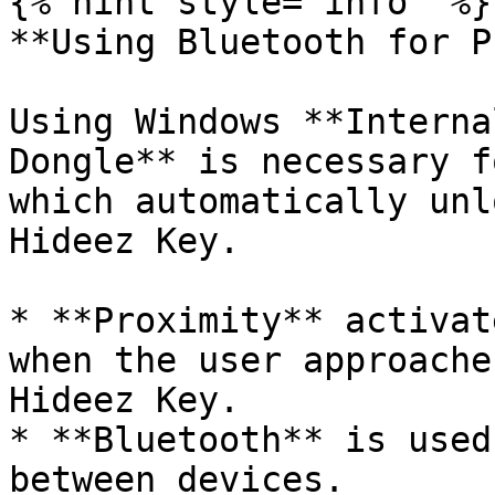
{% hint style="info" %}

**Using Bluetooth for P
Using Windows **Interna
Dongle** is necessary f
which automatically unl
Hideez Key.

* **Proximity** activat
when the user approache
Hideez Key.

* **Bluetooth** is used
between devices.
