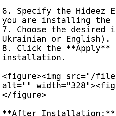
6. Specify the Hideez E
you are installing the 
7. Choose the desired i
Ukrainian or English).

8. Click the **Apply** 
installation.

<figure><img src="/file
alt="" width="328"><fig
</figure>

**After Installation:**
