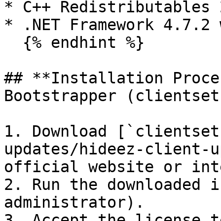
* C++ Redistributables 
* .NET Framework 4.7.2 
  {% endhint %}

## **Installation Proce
Bootstrapper (clientset
1. Download [`clientset
updates/hideez-client-u
official website or int
2. Run the downloaded i
administrator).

3. Accept the license t