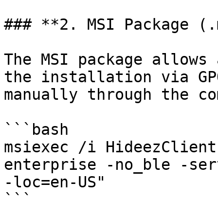
### **2. MSI Package (.
The MSI package allows 
the installation via GP
manually through the co
```bash

msiexec /i HideezClient
enterprise -no_ble -ser
-loc=en-US"

```
