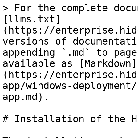
> For the complete docu
[llms.txt]
(https://enterprise.hid
versions of documentati
appending `.md` to page
available as [Markdown]
(https://enterprise.hid
app/windows-deployment/
app.md).

# Installation of the H