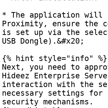
* The application will 
Proximity, ensure the c
is set up via the selec
USB Dongle).&#x20;

{% hint style="info" %}

Next, you need to appro
Hideez Enterprise Serve
interaction with the se
necessary settings for 
security mechanisms.
