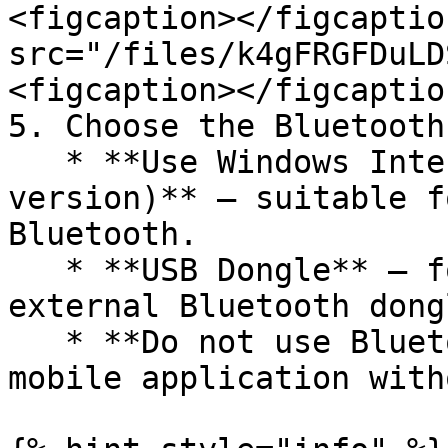
<figcaption></figcaptio
src="/files/k4gFRGFDuLD
<figcaption></figcaptio
5. Choose the Bluetooth
   * **Use Windows Internal Bluetooth (Beta 
version)** — suitable f
Bluetooth.

   * **USB Dongle** — for connection via an 
external Bluetooth dongl
   * **Do not use Bluetooth** — only for using the 
mobile application with