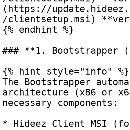
(https://update.hideez.
/clientsetup.msi) **ver
{% endhint %}

### **1. Bootstrapper (
{% hint style="info" %}

The Bootstrapper automa
architecture (x86 or x6
necessary components:

* Hideez Client MSI (fo