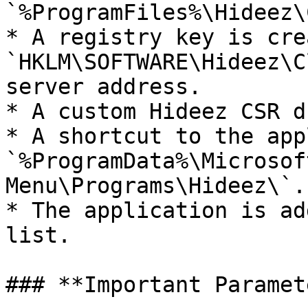
`%ProgramFiles%\Hideez\
* A registry key is cre
`HKLM\SOFTWARE\Hideez\C
server address.

* A custom Hideez CSR d
* A shortcut to the app
`%ProgramData%\Microsof
Menu\Programs\Hideez\`.

* The application is ad
list.

### **Important Paramet