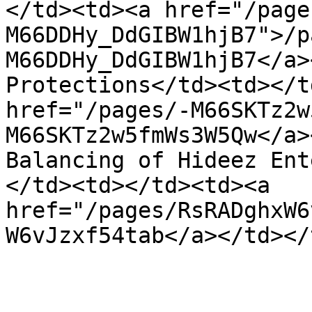
</td><td><a href="/page
M66DDHy_DdGIBW1hjB7">/p
M66DDHy_DdGIBW1hjB7</a>
Protections</td><td></t
href="/pages/-M66SKTz2w
M66SKTz2w5fmWs3W5Qw</a>
Balancing of Hideez Ent
</td><td></td><td><a 
href="/pages/RsRADghxW6