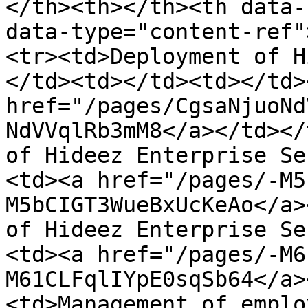
</th><th></th><th data-
data-type="content-ref"
<tr><td>Deployment of Hi
</td><td></td><td></td>
href="/pages/CgsaNjuoNd
NdVVqlRb3mM8</a></td></
of Hideez Enterprise Se
<td><a href="/pages/-M5
M5bCIGT3WueBxUcKeAo</a>
of Hideez Enterprise Se
<td><a href="/pages/-M6
M61CLFqlIYpE0sqSb64</a>
<td>Management of emplo