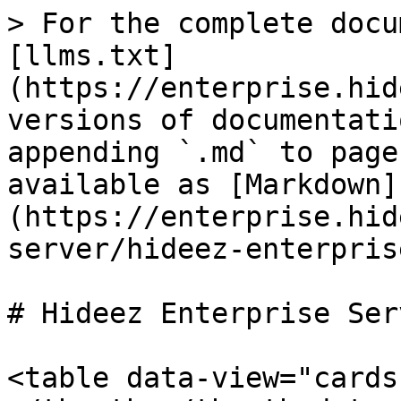
> For the complete docu
[llms.txt]
(https://enterprise.hid
versions of documentati
appending `.md` to page
available as [Markdown]
(https://enterprise.hid
server/hideez-enterpris
# Hideez Enterprise Serv
<table data-view="cards