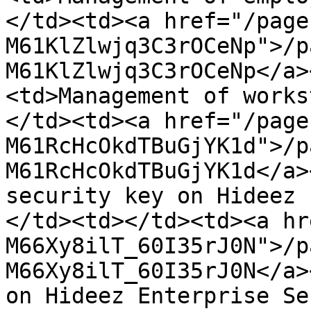
</td><td><a href="/page
M61KlZlwjq3C3rOCeNp">/p
M61KlZlwjq3C3rOCeNp</a>
<td>Management of works
</td><td><a href="/page
M61RcHcOkdTBuGjYK1d">/p
M61RcHcOkdTBuGjYK1d</a>
security key on Hideez 
</td><td></td><td><a hr
M66Xy8ilT_60I35rJ0N">/p
M66Xy8ilT_60I35rJ0N</a>
on Hideez Enterprise Se