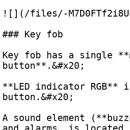
![](/files/-M7D0FTf2i8U
### Key fob

Key fob has a single **
button**.&#x20;

**LED indicator RGB** i
button.&#x20;

A sound element (**buzz
and alarms, is located 