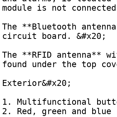
module is not connected
The **Bluetooth antenna
circuit board. &#x20;

The **RFID antenna** wi
found under the top cov
Exterior&#x20;

1. Multifunctional butto
2. Red, green and blue 