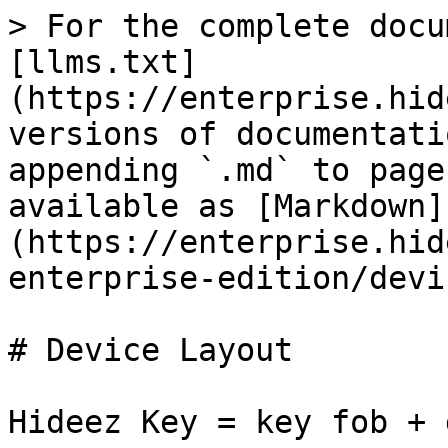
> For the complete docu
[llms.txt]
(https://enterprise.hid
versions of documentati
appending `.md` to page
available as [Markdown]
(https://enterprise.hid
enterprise-edition/devi
# Device Layout

Hideez Key = key fob + 