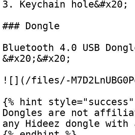
3. Keychain hole&#x20;

### Dongle

Bluetooth 4.0 USB Dongle
&#x20;&#x20;

![](/files/-M7D2LnUBG0P
{% hint style="success" 
Dongles are not affilia
any Hideez dongle with 