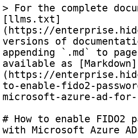
> For the complete docu
[llms.txt]
(https://enterprise.hid
versions of documentati
appending `.md` to page
available as [Markdown]
(https://enterprise.hid
to-enable-fido2-passwor
microsoft-azure-ad-for-
# How to enable FIDO2 p
with Microsoft Azure AD