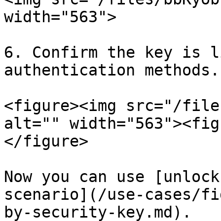
width="563">

6. Confirm the key is l
authentication methods.

<figure><img src="/file
alt="" width="563"><fig
</figure>

Now you can use [unlock
scenario](/use-cases/fi