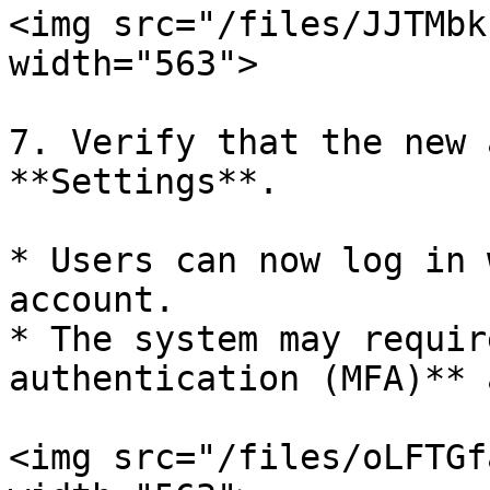
<img src="/files/JJTMbk
width="563">

7. Verify that the new 
**Settings**.

* Users can now log in 
account.

* The system may requir
authentication (MFA)** 
<img src="/files/oLFTGf