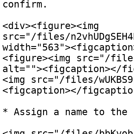
confirm.

<div><figure><img 
src="/files/n2vhUDgSEH4
width="563"><figcaption
<figure><img src="/file
alt=""><figcaption></fi
<img src="/files/wUKBS9
<figcaption></figcaptio
* Assign a name to the k
<img src="/files/bbKyob