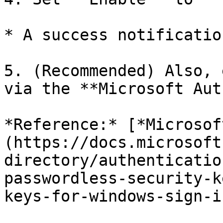
* A success notificatio
5. (Recommended) Also, 
via the **Microsoft Aut
*Reference:* [*Microsof
(https://docs.microsoft
directory/authenticatio
passwordless-security-k
keys-for-windows-sign-in