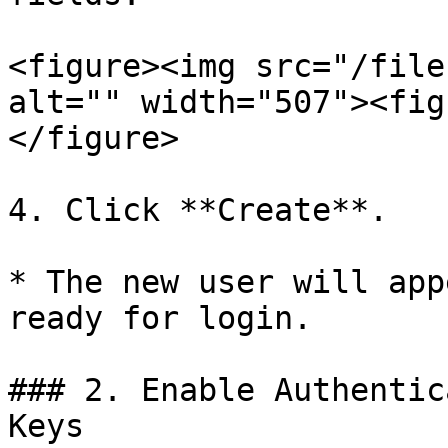
<figure><img src="/file
alt="" width="507"><fig
</figure>

4. Click **Create**.

* The new user will app
ready for login.

### 2. Enable Authentic
Keys
