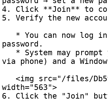
password → set a new pa
4. Click **Join** to co
5. Verify the new accou
   * You can now log in with the Azure AD 
password.

   * System may prompt you to set up MFA (e.g., 
via phone) and a Window
   <img src="/files/Db5v8ZK0X7iqaxjtNqYk" alt="" 
width="563">

6. Click the "Join" butt