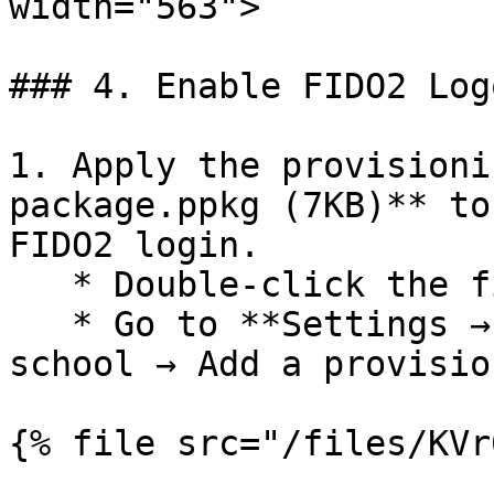
width="563">

### 4. Enable FIDO2 Log
1. Apply the provisioni
package.ppkg (7KB)** to
FIDO2 login.

   * Double-click the file, **or**

   * Go to **Settings → Accounts → Access work or 
school → Add a provisio
{% file src="/files/KVr