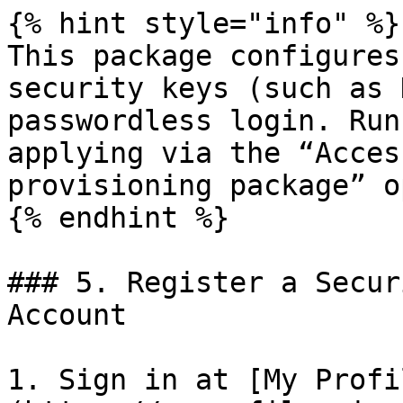
{% hint style="info" %}

This package configures
security keys (such as 
passwordless login. Run
applying via the “Acces
provisioning package” o
{% endhint %}

### 5. Register a Secur
Account

1. Sign in at [My Profi