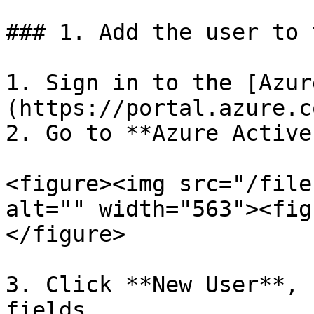
### 1. Add the user to 
1. Sign in to the [Azur
(https://portal.azure.c
2. Go to **Azure Active
<figure><img src="/file
alt="" width="563"><fig
</figure>

3. Click **New User**, 
fields.
