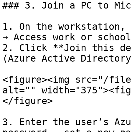
### 3. Join a PC to Mic
1. On the workstation, 
→ Access work or school
2. Click **Join this de
(Azure Active Directory)
<figure><img src="/file
alt="" width="375"><fig
</figure>

3. Enter the user’s Azu