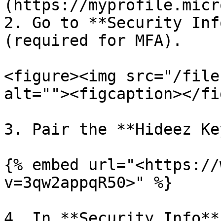
(https://myprofile.micr
2. Go to **Security Inf
(required for MFA).

<figure><img src="/file
alt=""><figcaption></fi
3. Pair the **Hideez Ke
{% embed url="<https://
v=3qw2appqR50>" %}

4. In **Security Info**