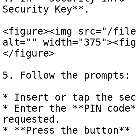
Security Key**.

<figure><img src="/file
alt="" width="375"><fig
</figure>

5. Follow the prompts:

* Insert or tap the sec
* Enter the **PIN code*
requested.

* **Press the button** 