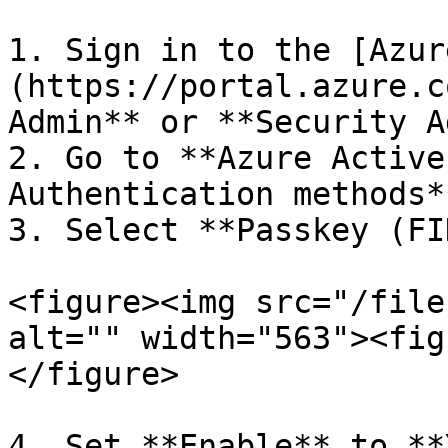
1. Sign in to the [Azur
(https://portal.azure.c
Admin** or **Security A
2. Go to **Azure Active
Authentication methods**
3. Select **Passkey (FI
<figure><img src="/file
alt="" width="563"><fig
</figure>

4. Set **Enable** to **