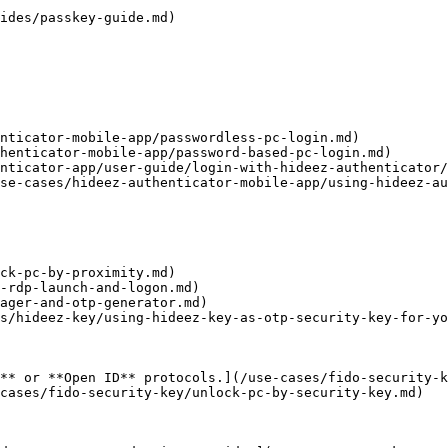
ides/passkey-guide.md)

nticator-mobile-app/passwordless-pc-login.md)

henticator-mobile-app/password-based-pc-login.md)

nticator-app/user-guide/login-with-hideez-authenticator/
se-cases/hideez-authenticator-mobile-app/using-hideez-au
ck-pc-by-proximity.md)

-rdp-launch-and-logon.md)

ager-and-otp-generator.md)

s/hideez-key/using-hideez-key-as-otp-security-key-for-yo
** or **Open ID** protocols.](/use-cases/fido-security-k
cases/fido-security-key/unlock-pc-by-security-key.md)
