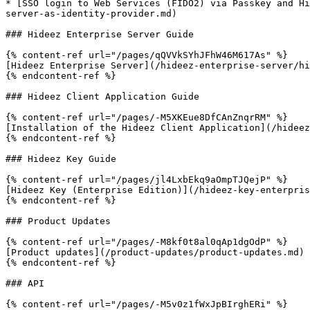
* [SSO login to Web Services (FIDO2) via Passkey and Hi
server-as-identity-provider.md)

### Hideez Enterprise Server Guide

{% content-ref url="/pages/qQVVkSYhJFhW46M617As" %}

[Hideez Enterprise Server](/hideez-enterprise-server/hi
{% endcontent-ref %}

### Hideez Client Application Guide

{% content-ref url="/pages/-M5XKEue8DfCAnZnqrRM" %}

[Installation of the Hideez Client Application](/hideez
{% endcontent-ref %}

### Hideez Key Guide

{% content-ref url="/pages/jl4LxbEkq9aOmpTJQejP" %}

[Hideez Key (Enterprise Edition)](/hideez-key-enterpris
{% endcontent-ref %}

### Product Updates

{% content-ref url="/pages/-M8kf0t8al0qAp1dgOdP" %}

[Product updates](/product-updates/product-updates.md)

{% endcontent-ref %}

### API

{% content-ref url="/pages/-M5v0z1fWxJpBIrghERi" %}
