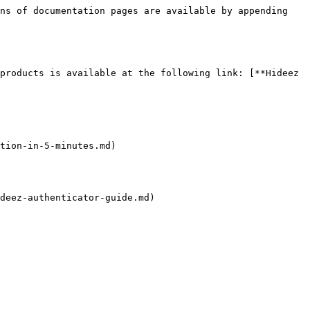
ns of documentation pages are available by appending 
products is available at the following link: [**Hideez 
tion-in-5-minutes.md)

deez-authenticator-guide.md)
