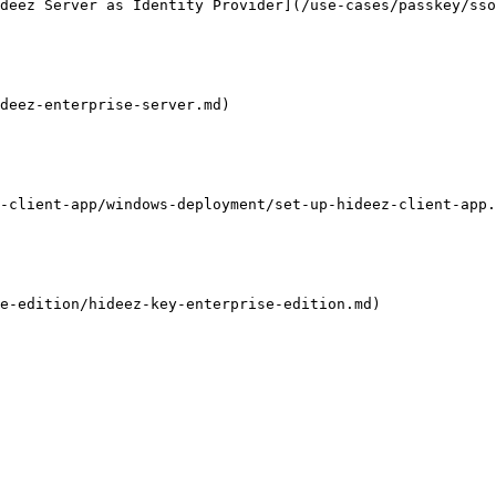
deez Server as Identity Provider](/use-cases/passkey/ss
deez-enterprise-server.md)

-client-app/windows-deployment/set-up-hideez-client-app.
e-edition/hideez-key-enterprise-edition.md)
