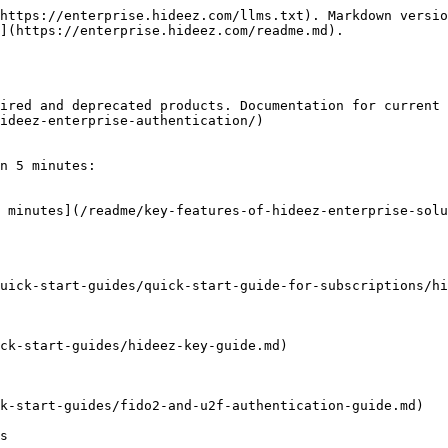
https://enterprise.hideez.com/llms.txt). Markdown versio
](https://enterprise.hideez.com/readme.md).

ired and deprecated products. Documentation for current 
ideez-enterprise-authentication/)

n 5 minutes:

 minutes](/readme/key-features-of-hideez-enterprise-solu
uick-start-guides/quick-start-guide-for-subscriptions/hi
ck-start-guides/hideez-key-guide.md)

k-start-guides/fido2-and-u2f-authentication-guide.md)

s
