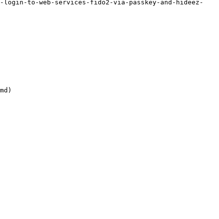
o-login-to-web-services-fido2-via-passkey-and-hideez-
md)
