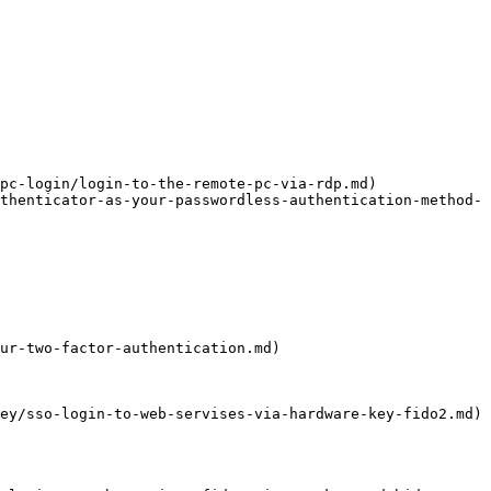
pc-login/login-to-the-remote-pc-via-rdp.md)

thenticator-as-your-passwordless-authentication-method-
ur-two-factor-authentication.md)

ey/sso-login-to-web-servises-via-hardware-key-fido2.md)
