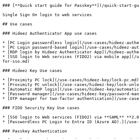
### [**Quick start guide for Passkey**](/quick-start-gu
Single Sign On login to web services

## Use cases

### Hideez Authenticator App use cases

* [PC Login passwordless login](/use-cases/hideez-authe
* [PC Login password-based login](/use-cases/hideez-aut
* [RDP login by Hideez Authenticator App](/hideez-authe
* [SSO login to Web services (FIDO2) via mobile app](/u
for-sso.md)

### Hideez Key Use cases

* [Proximity PC lock](/use-cases/hideez-key/lock-pc.md)

* [Proximity PC unlock](/use-cases/hideez-key/lock-unlo
* [Automatic RDP login](/use-cases/hideez-key/automatic
* [Password manager](/use-cases/hideez-key/password-man
* [OTP manager for two-factor authentication](/use-case
### FIDO Security Key Use cases

* [SSO login to Web services (FIDO2) via **SAML** **2.0
* [Passwordless PC Login to Entra ID (Azure AD).](/use-
### Passkey Authentication
