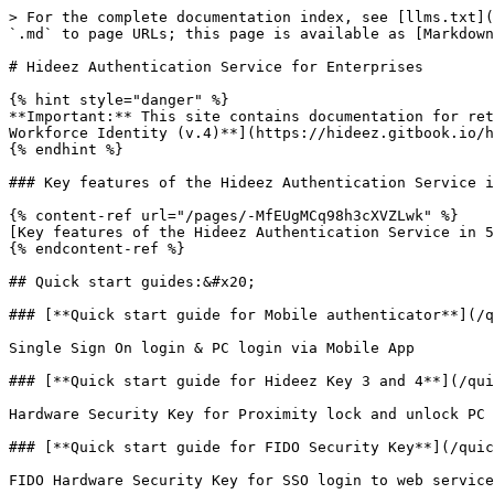
> For the complete documentation index, see [llms.txt](
`.md` to page URLs; this page is available as [Markdown
# Hideez Authentication Service for Enterprises

{% hint style="danger" %}

**Important:** This site contains documentation for ret
Workforce Identity (v.4)**](https://hideez.gitbook.io/h
{% endhint %}

### Key features of the Hideez Authentication Service i
{% content-ref url="/pages/-MfEUgMCq98h3cXVZLwk" %}

[Key features of the Hideez Authentication Service in 5
{% endcontent-ref %}

## Quick start guides:&#x20;

### [**Quick start guide for Mobile authenticator**](/q
Single Sign On login & PC login via Mobile App

### [**Quick start guide for Hideez Key 3 and 4**](/qui
Hardware Security Key for Proximity lock and unlock PC

### [**Quick start guide for FIDO Security Key**](/quic
FIDO Hardware Security Key for SSO login to web service