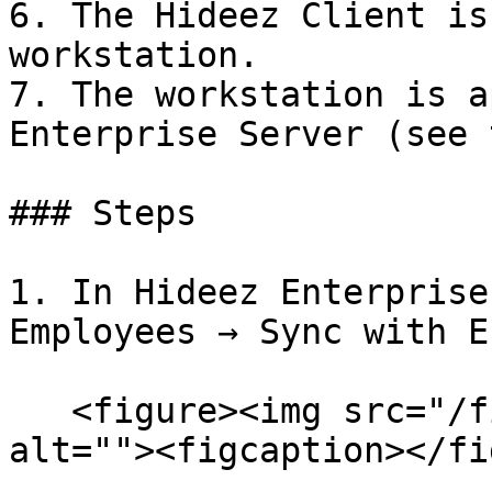
6. The Hideez Client is
workstation.

7. The workstation is a
Enterprise Server (see 
### Steps

1. In Hideez Enterprise
Employees → Sync with E
   <figure><img src="/files/V9KJO7gfItZbobuQdPDx" 
alt=""><figcaption></fi