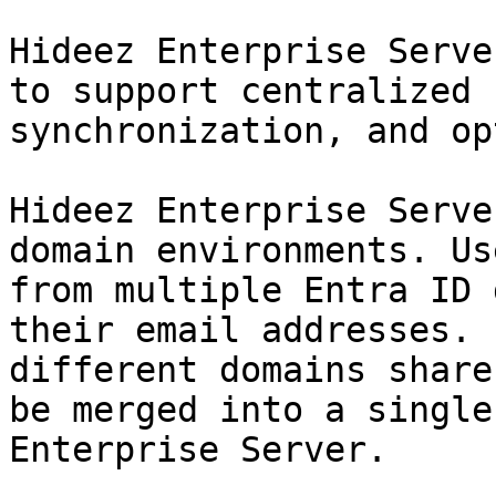
Hideez Enterprise Serve
to support centralized 
synchronization, and op
Hideez Enterprise Serve
domain environments. Us
from multiple Entra ID 
their email addresses. 
different domains share
be merged into a single
Enterprise Server.
