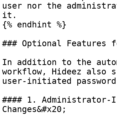
user nor the administra
it.

{% endhint %}

### Optional Features f
In addition to the auto
workflow, Hideez also s
user-initiated password
#### 1. Administrator-I
Changes&#x20;
