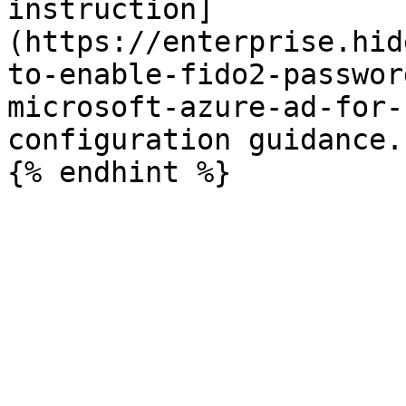
instruction]
(https://enterprise.hid
to-enable-fido2-passwor
microsoft-azure-ad-for-
configuration guidance.
