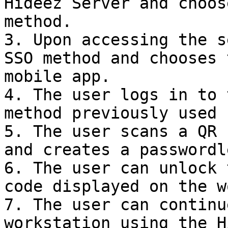
Hideez Server and choos
method.

3. Upon accessing the s
SSO method and chooses 
mobile app.

4. The user logs in to 
method previously used 
5. The user scans a QR 
and creates a passwordl
6. The user can unlock 
code displayed on the w
7. The user can continu
workstation using the H