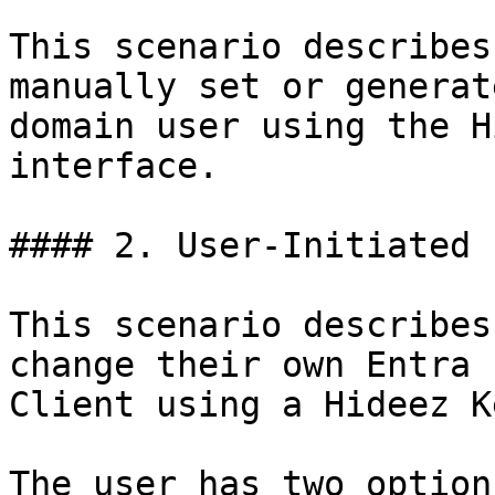
This scenario describes
manually set or generat
domain user using the H
interface.

#### 2. User-Initiated 
This scenario describes
change their own Entra 
Client using a Hideez Ke
The user has two options