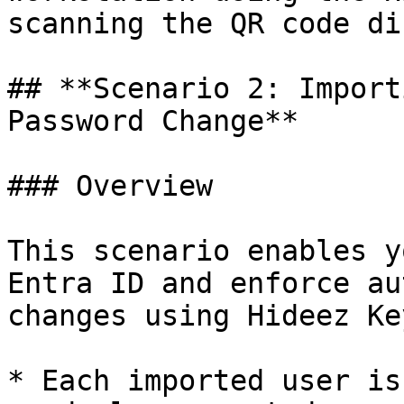
scanning the QR code di
## **Scenario 2: Import
Password Change**

### Overview

This scenario enables y
Entra ID and enforce au
changes using Hideez Key
* Each imported user is