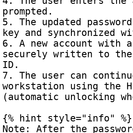
4. The user enters the 
prompted.

5. The updated password
key and synchronized wi
6. A new account with a
securely written to the
ID.

7. The user can continu
workstation using the H
(automatic unlocking wh
{% hint style="info" %}

Note: After the passwor