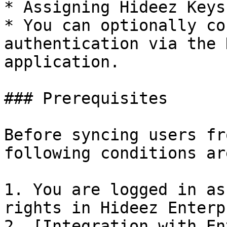
* Assigning Hideez Keys
* You can optionally co
authentication via the 
application.

### Prerequisites

Before syncing users fr
following conditions ar
1. You are logged in as
rights in Hideez Enterp
2. [Integration with En