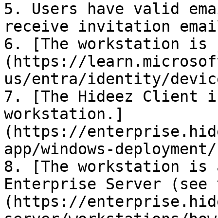
5. Users have valid ema
receive invitation emai
6. [The workstation is 
(https://learn.microsof
us/entra/identity/devic
7. [The Hideez Client i
workstation.]
(https://enterprise.hid
app/windows-deployment/
8. [The workstation is 
Enterprise Server (see 
(https://enterprise.hid