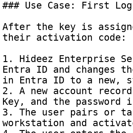
### Use Case: First Log
After the key is assign
their activation code:

1. Hideez Enterprise Se
Entra ID and changes th
in Entra ID to a new, s
2. A new account record
Key, and the password i
3. The user pairs or ta
workstation and activat