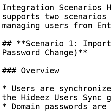
Integration Scenarios H
supports two scenarios 
managing users from Ent
## **Scenario 1: Import
Password Change)**

### Overview

* Users are synchronize
the Hideez Users Sync g
* Domain passwords are 