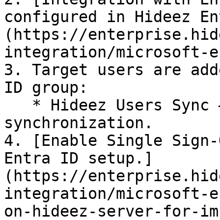
configured in Hideez En
(https://enterprise.hid
integration/microsoft-e
3. Target users are add
ID group:

   * Hideez Users Sync – required for any 
synchronization.

4. [Enable Single Sign-
Entra ID setup.]
(https://enterprise.hid
integration/microsoft-e
on-hideez-server-for-im