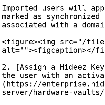
Imported users will app
marked as synchronized 
associated with a domai
<figure><img src="/file
alt=""><figcaption></fi
2. [Assign a Hideez Key
the user with an activa
(https://enterprise.hid
server/hardware-vaults/