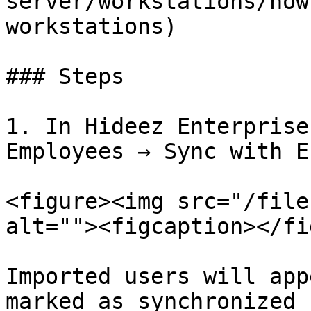
server/workstations/how
workstations)

### Steps

1. In Hideez Enterprise
Employees → Sync with E
<figure><img src="/file
alt=""><figcaption></fi
Imported users will app
marked as synchronized 