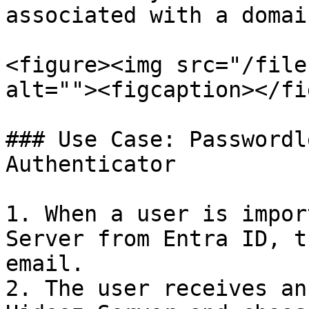
associated with a domai
<figure><img src="/file
alt=""><figcaption></fi
### Use Case: Passwordl
Authenticator

1. When a user is impor
Server from Entra ID, t
email.

2. The user receives an