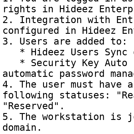
rights in Hideez Enterp
2. Integration with Ent
configured in Hideez En
3. Users are added to:

   * Hideez Users Sync group (for user import)

   * Security Key Auto Password Change group (for 
automatic password mana
4. The user must have a
following statuses: "Re
"Reserved".

5. The workstation is j
domain.
