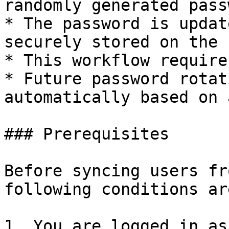
randomly generated pass
* The password is updat
securely stored on the 
* This workflow require
* Future password rotat
automatically based on 
### Prerequisites

Before syncing users fr
following conditions ar
1. You are logged in as