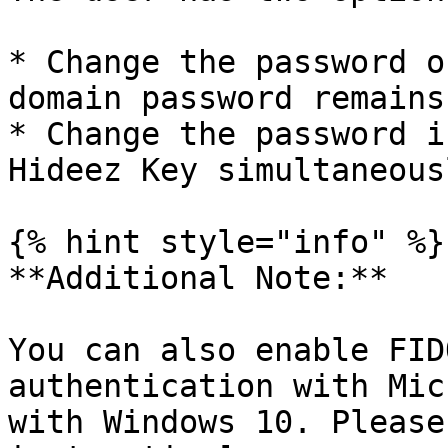
* Change the password o
domain password remains
* Change the password i
Hideez Key simultaneousl
{% hint style="info" %}

**Additional Note:**

You can also enable FID
authentication with Mic
with Windows 10. Please