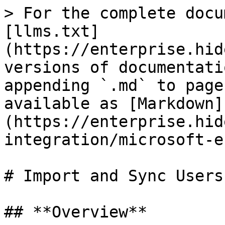
> For the complete docu
[llms.txt]
(https://enterprise.hid
versions of documentati
appending `.md` to page
available as [Markdown]
(https://enterprise.hid
integration/microsoft-e
# Import and Sync Users
## **Overview**
