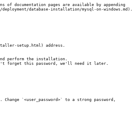
ns of documentation pages are available by appending 
/deployment/database-installation/mysql-on-windows.md).

taller-setup.html) address.

nd perform the installation.

't forget this password, we'll need it later.

. Сhange `<user_password>` to a strong password, 