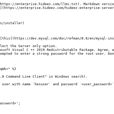
https://enterprise.hideez.com/llms.txt). Markdown versio
](https://enterprise.hideez.com/hideez-enterprise-server
s/installer)

[this](https://dev.mysql.com/doc/refman/8.0/en/mysql-ins
lect the Server only option.

osoft Visual C ++ 2019 Redistributable Package. Agree, a
ompted to enter a strong password for the root user. Don
qWk>" %}

.0 Command Line Client" in Windows search).

 user with name `hesuser` and password `<user_password>`
assword>';
