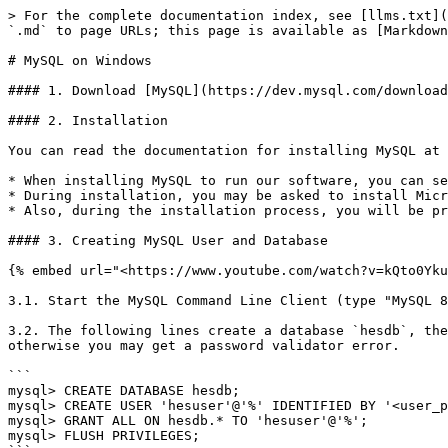
> For the complete documentation index, see [llms.txt](
`.md` to page URLs; this page is available as [Markdown
# MySQL on Windows

#### 1. Download [MySQL](https://dev.mysql.com/download
#### 2. Installation

You can read the documentation for installing MySQL at 
* When installing MySQL to run our software, you can se
* During installation, you may be asked to install Micr
* Also, during the installation process, you will be pr
#### 3. Creating MySQL User and Database

{% embed url="<https://www.youtube.com/watch?v=kQto0Yku
3.1. Start the MySQL Command Line Client (type "MySQL 8
3.2. The following lines create a database `hesdb`, the
otherwise you may get a password validator error.

```

mysql> CREATE DATABASE hesdb;

mysql> CREATE USER 'hesuser'@'%' IDENTIFIED BY '<user_p
mysql> GRANT ALL ON hesdb.* TO 'hesuser'@'%';

mysql> FLUSH PRIVILEGES;
