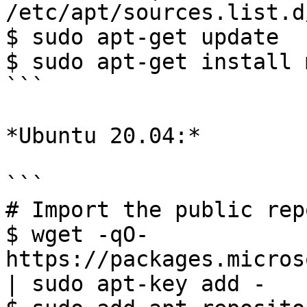
/etc/apt/sources.list.d
$ sudo apt-get update 

$ sudo apt-get install m
```

*Ubuntu 20.04:*

```

# Import the public rep
$ wget -qO- 
https://packages.micros
| sudo apt-key add -
