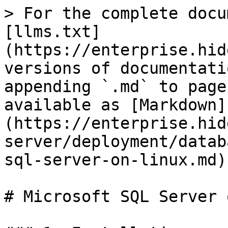
> For the complete docu
[llms.txt]
(https://enterprise.hid
versions of documentati
appending `.md` to page
available as [Markdown]
(https://enterprise.hid
server/deployment/datab
sql-server-on-linux.md).
# Microsoft SQL Server 