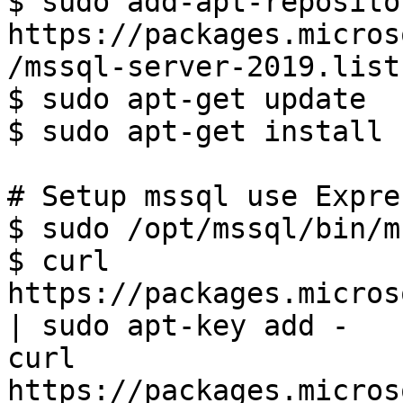
$ sudo add-apt-reposito
https://packages.micros
/mssql-server-2019.list)
$ sudo apt-get update

$ sudo apt-get install 
# Setup mssql use Expre
$ sudo /opt/mssql/bin/m
$ curl 
https://packages.micros
| sudo apt-key add -

curl 
https://packages.micros