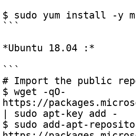
$ sudo yum install -y m
```

*Ubuntu 18.04 :*

```

# Import the public rep
$ wget -qO- 
https://packages.micros
| sudo apt-key add -

$ sudo add-apt-reposito
https://packages.micros