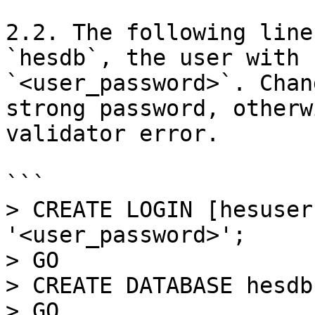
2.2. The following line
`hesdb`, the user with 
`<user_password>`. Сhan
strong password, otherw
validator error.

```

> CREATE LOGIN [hesuser
'<user_password>';

> GO

> CREATE DATABASE hesdb;
> GO
