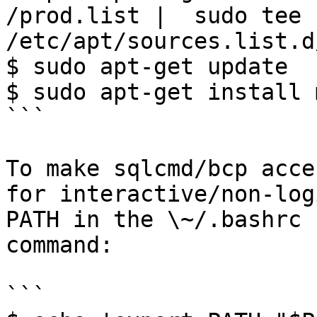
/prod.list |  sudo tee 
/etc/apt/sources.list.d
$ sudo apt-get update 

$ sudo apt-get install m
```

To make sqlcmd/bcp acce
for interactive/non-log
PATH in the \~/.bashrc 
command:

```
