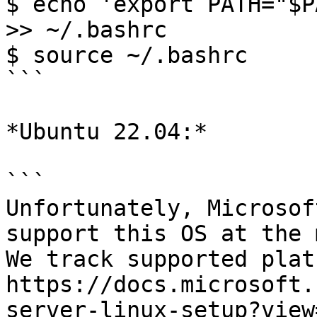
$ echo 'export PATH="$P
>> ~/.bashrc

$ source ~/.bashrc

```

*Ubuntu 22.04:*

```

Unfortunately, Microsof
support this OS at the 
We track supported plat
https://docs.microsoft.
server-linux-setup?view