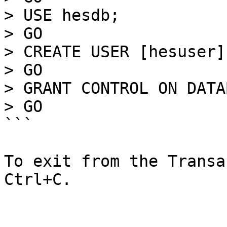
> USE hesdb; 

> GO

> CREATE USER [hesuser]
> GO

> GRANT CONTROL ON DATA
> GO

```

To exit from the Transa