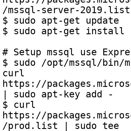
/mssql-server-2019.list)
$ sudo apt-get update

$ sudo apt-get install 
# Setup mssql use Expre
$ sudo /opt/mssql/bin/m
curl 
https://packages.micros
| sudo apt-key add -

$ curl 
https://packages.micros
/prod.list | sudo tee 