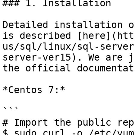
### 1. Installation

Detailed installation o
is described [here](htt
us/sql/linux/sql-server
server-ver15). We are j
the official documentati
*Centos 7:*

```

# Import the public rep
$ sudo curl -o /etc/yum