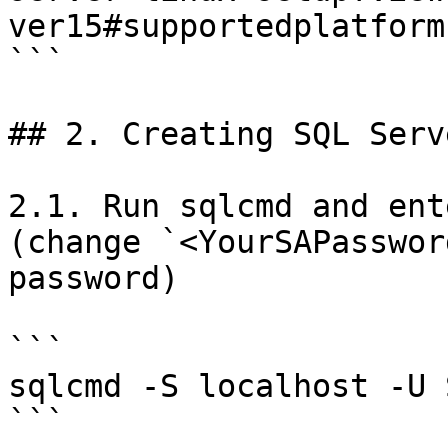
ver15#supportedplatforms
```

## 2. Creating SQL Serv
2.1. Run sqlcmd and ent
(change `<YourSAPasswor
password)

```

sqlcmd -S localhost -U 
```
