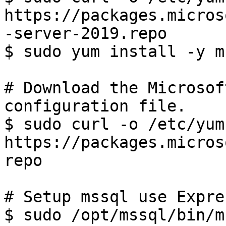
https://packages.micros
-server-2019.repo

$ sudo yum install -y m
# Download the Microsof
configuration file.

$ sudo curl -o /etc/yum
https://packages.micros
repo

# Setup mssql use Expre
$ sudo /opt/mssql/bin/m