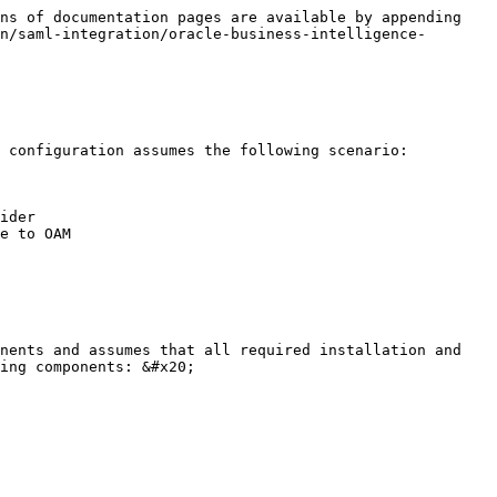
ns of documentation pages are available by appending 
n/saml-integration/oracle-business-intelligence-
 configuration assumes the following scenario:

ider

e to OAM

nents and assumes that all required installation and 
ing components: &#x20;
