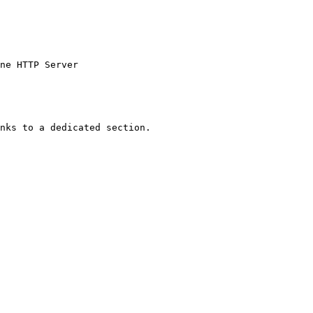
ne HTTP Server

nks to a dedicated section.
