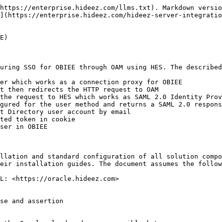
https://enterprise.hideez.com/llms.txt). Markdown versio
](https://enterprise.hideez.com/hideez-server-integratio
E)

uring SSO for OBIEE through OAM using HES. The described
er which works as a connection proxy for OBIEE

t then redirects the HTTP request to OAM

the request to HES which works as SAML 2.0 Identity Prov
gured for the user method and returns a SAML 2.0 respons
t Directory user account by email

ted token in cookie

ser in OBIEE

llation and standard configuration of all solution compo
eir installation guides. The document assumes the follow
L: <https://oracle.hideez.com>

se and assertion
