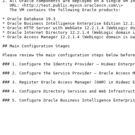
2. All Oracle components are deployed on a single VM in
   URL: <http://test.public.myvcn.oraclevcn.com\\>

   The VM contains the following Oracle products:

* Oracle Database 19.3

* Oracle Business Intelligence Enterprise Edition 12.2.
* Oracle HTTP Server with WebGate 12.2.1.4 (WebLogic do
* Oracle Internet Directory 12.2.1.4 (WebLogic domain i
* Oracle Access Manager 12.2.1.4 (WebLogic domain is oa
## Main Configuration Stages

Please review the main configuration steps below before
### 1. Configure the Identity Provider — Hideez Enterpr
### 2. Configure the Service Provider — Oracle Access M
### 3. Register Oracle Access Manager (OAM) in Hideez E
### 4. Configure Directory Services and Web Infrastruct