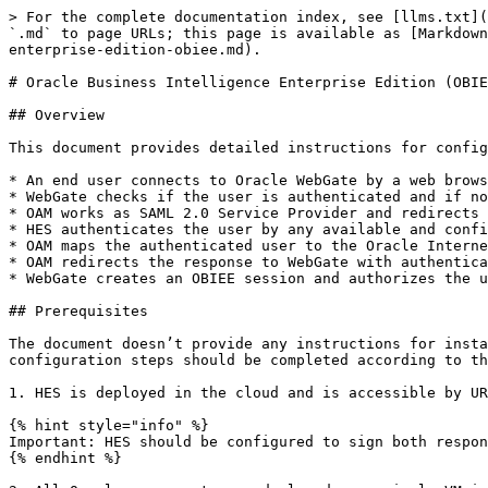
> For the complete documentation index, see [llms.txt](
`.md` to page URLs; this page is available as [Markdown
enterprise-edition-obiee.md).

# Oracle Business Intelligence Enterprise Edition (OBIE
## Overview

This document provides detailed instructions for config
* An end user connects to Oracle WebGate by a web brows
* WebGate checks if the user is authenticated and if no
* OAM works as SAML 2.0 Service Provider and redirects 
* HES authenticates the user by any available and confi
* OAM maps the authenticated user to the Oracle Interne
* OAM redirects the response to WebGate with authentica
* WebGate creates an OBIEE session and authorizes the u
## Prerequisites

The document doesn’t provide any instructions for insta
configuration steps should be completed according to th
1. HES is deployed in the cloud and is accessible by UR
{% hint style="info" %}

Important: HES should be configured to sign both respon
{% endhint %}
