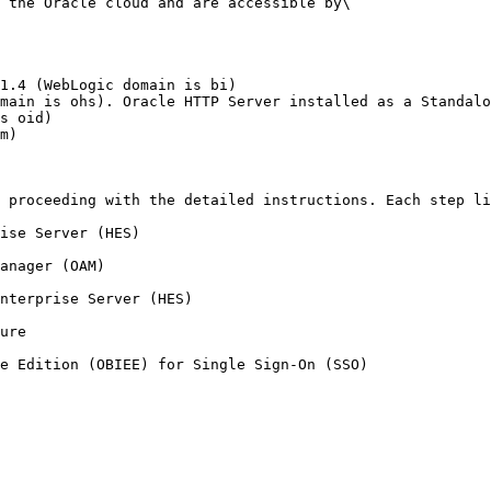
 the Oracle cloud and are accessible by\

1.4 (WebLogic domain is bi)

main is ohs). Oracle HTTP Server installed as a Standalo
s oid)

m)

 proceeding with the detailed instructions. Each step li
ise Server (HES)

anager (OAM)

nterprise Server (HES)

ure
