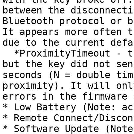
between the disconnecti
Bluetooth protocol or b
It appears more often t
due to the current defa
  *ProximityTimeout - the connection is stable, 
but the key did not sen
seconds (N = double tim
proximity). It will onl
errors in the firmware 
* Low Battery (Note: ac
* Remote Connect/Discon
* Software Update (Note