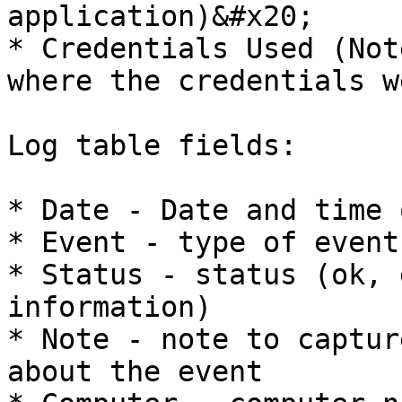
application)&#x20;

* Credentials Used (Not
where the credentials w
Log table fields:

* Date - Date and time 
* Event - type of event

* Status - status (ok, 
information)

* Note - note to captur
about the event
