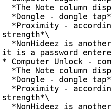
  *The Note column displays:*\

  *Dongle - dongle tap*\

  *Proximity - according to Bluetooth signal 
strength*\

  *NonHideez is another way of locking. Usually, 
it is a password entere
* Computer Unlock - com
  *The Note column displays:*\

  *Dongle - dongle tap*\

  *Proximity - according to Bluetooth signal 
strength*\

  *NonHideez is another way of unlocking. Usually, 