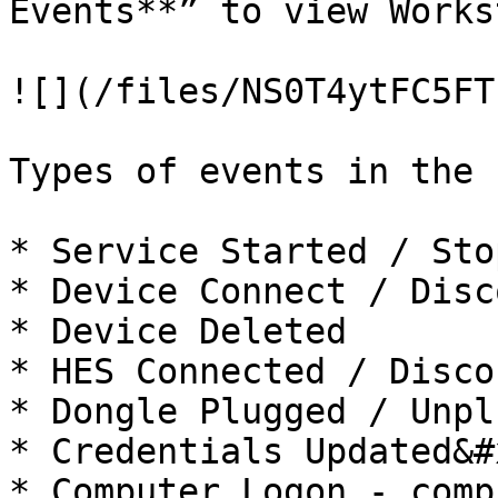
Events**” to view Works
![](/files/NS0T4ytFC5FT
Types of events in the 
* Service Started / Sto
* Device Connect / Disc
* Device Deleted

* HES Connected / Disco
* Dongle Plugged / Unpl
* Credentials Updated&#x
* Computer Logon - comp