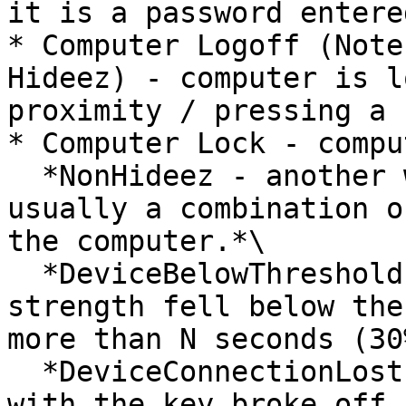
it is a password entere
* Computer Logoff (Note
Hideez) - computer is l
proximity / pressing a 
* Computer Lock - compu
  *NonHideez - another way of locking. This is 
usually a combination o
the computer.*\

  *DeviceBelowThreshold - the Bluetooth signal 
strength fell below the
more than N seconds (30
  *DeviceConnectionLost - the Bluetooth connection 
with the key broke off.