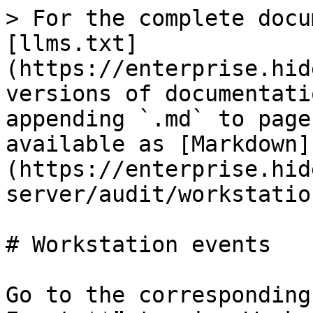
> For the complete docu
[llms.txt]
(https://enterprise.hid
versions of documentati
appending `.md` to page
available as [Markdown]
(https://enterprise.hid
server/audit/workstatio
# Workstation events

Go to the corresponding