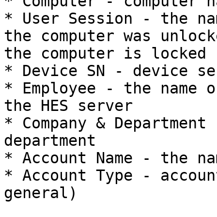
* Computer - computer na
* User Session - the na
the computer was unlock
the computer is locked

* Device SN - device se
* Employee - the name o
the HES server

* Company & Department 
department

* Account Name - the na
* Account Type - accoun