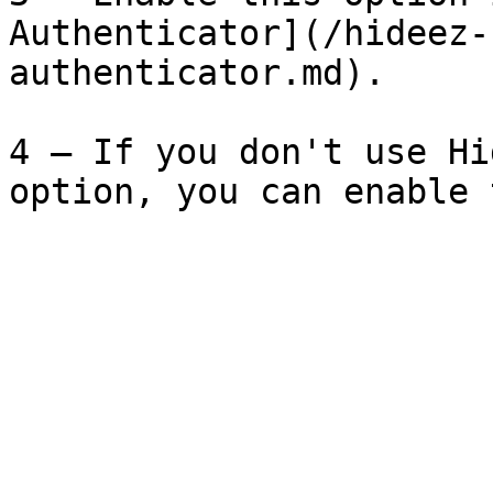
Authenticator](/hideez-
authenticator.md).

4 – If you don't use Hi