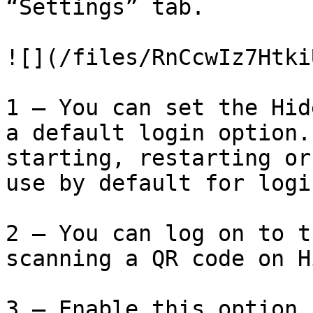
“Settings” tab.

![](/files/RnCcwIz7Htki
1 – You can set the Hid
a default login option.
starting, restarting or
use by default for logi
2 – You can log on to t
scanning a QR code on H
3 – Enable this option 