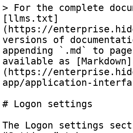
> For the complete docu
[llms.txt]
(https://enterprise.hid
versions of documentati
appending `.md` to page
available as [Markdown]
(https://enterprise.hid
app/application-interfa
# Logon settings

The Logon settings sect